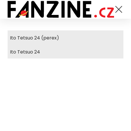
Ito Tetsuo 24 (perex)
Ito Tetsuo 24