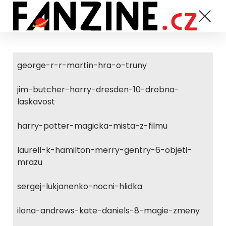
george-r-r-martin-hra-o-truny
jim-butcher-harry-dresden-10-drobna-
laskavost
harry-potter-magicka-mista-z-filmu
laurell-k-hamilton-merry-gentry-6-objeti-
mrazu
sergej-lukjanenko-nocni-hlidka
ilona-andrews-kate-daniels-8-magie-zmeny