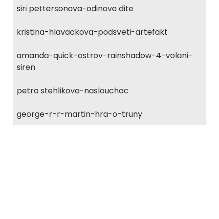
siri pettersonova-odinovo dite
kristina-hlavackova-podsveti-artefakt
amanda-quick-ostrov-rainshadow-4-volani-
siren
petra stehlikova-naslouchac
george-r-r-martin-hra-o-truny