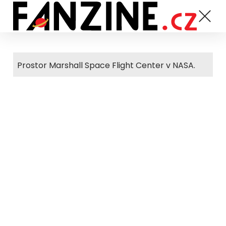
Prostor Marshall Space Flight Center v NASA.