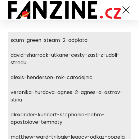
scum-green-steam-2-odplata
david-sharrock-utkane-cesty-zast-z-udoli-
stredu
alexis-henderson-rok-carodejnic
veronika-hurdova-agnes-2-agnes-a-ostrov-
stinu
alexander-kuhnert-stephanie-bohm-
apostolove-temnoty
matthew-ward-trilogie-legacy-odkaz-popela