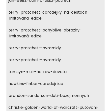
jan-weiss-dum-o-tisici-patrech
terry-pratchett-carodejky-na-cestach-
limitovana-edice
terry-pratchett-pohyblive-obrazky-
limitovaná-edice
terry-pratchett-pyramidy
terry-pratchett-pyramidy
tamsyn-muir-harrow-devata
hawkins-finbar-carodejnice
brandon-sanderson-deti-bezejmennych
christie-golden-world-of-warcraft-putovani-