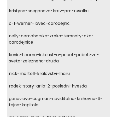
kristyna-snegonova-krev-pro-rusalku
c-l-werner-lovec-carodejnic
nelly-cernohorska-zrnka-temnoty-oko-
carodejnice
kevin-hearne-inkoust-a-pecet-pribeh-ze-
sveta-zelezneho-druida
nick-martell-kralovstvi-lharu
radek-stary-arila-2-posledni-hvezda
genevieve-cogman-neviditelna-knihovna-6-
tajna-kapitola