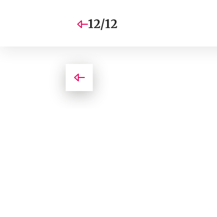
12/12