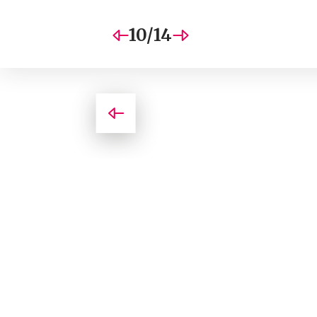
10/14