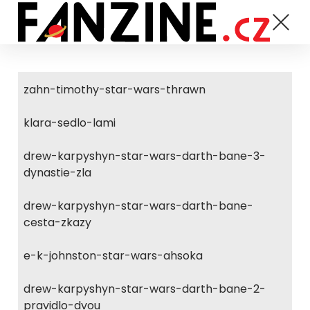
zahn-timothy-star-wars-thrawn
klara-sedlo-lami
drew-karpyshyn-star-wars-darth-bane-3-
dynastie-zla
drew-karpyshyn-star-wars-darth-bane-
cesta-zkazy
e-k-johnston-star-wars-ahsoka
drew-karpyshyn-star-wars-darth-bane-2-
pravidlo-dvou