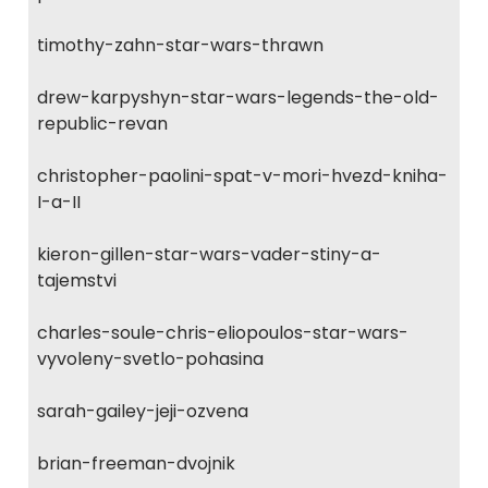
timothy-zahn-star-wars-thrawn
drew-karpyshyn-star-wars-legends-the-old-
republic-revan
christopher-paolini-spat-v-mori-hvezd-kniha-
I-a-II
kieron-gillen-star-wars-vader-stiny-a-
tajemstvi
charles-soule-chris-eliopoulos-star-wars-
vyvoleny-svetlo-pohasina
sarah-gailey-jeji-ozvena
brian-freeman-dvojnik