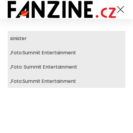
sinister
,Foto:Summit Entertainment
,Foto: Summit Entertainment
,Foto:Summit Entertainment